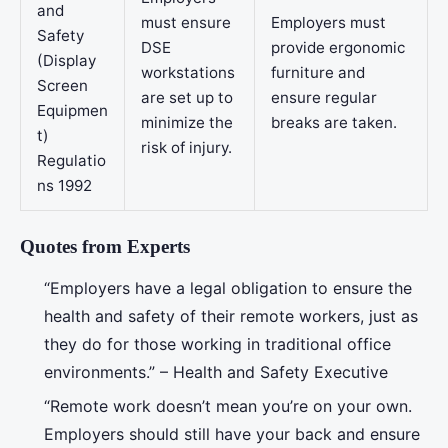
and
must ensure
Employers must
Safety
DSE
provide ergonomic
(Display
workstations
furniture and
Screen
are set up to
ensure regular
Equipmen
minimize the
breaks are taken.
t)
risk of injury.
Regulatio
ns 1992
Quotes from Experts
“Employers have a legal obligation to ensure the
health and safety of their remote workers, just as
they do for those working in traditional office
environments.” – Health and Safety Executive
“Remote work doesn’t mean you’re on your own.
Employers should still have your back and ensure