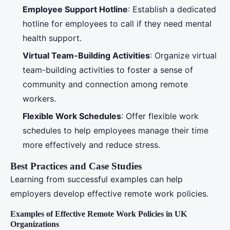
Employee Support Hotline
: Establish a dedicated
hotline for employees to call if they need mental
health support.
Virtual Team-Building Activities
: Organize virtual
team-building activities to foster a sense of
community and connection among remote
workers.
Flexible Work Schedules
: Offer flexible work
schedules to help employees manage their time
more effectively and reduce stress.
Best Practices and Case Studies
Learning from successful examples can help
employers develop effective remote work policies.
Examples of Effective Remote Work Policies in UK
Organizations