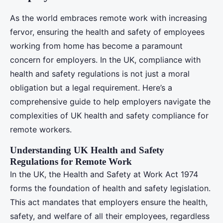
As the world embraces remote work with increasing
fervor, ensuring the health and safety of employees
working from home has become a paramount
concern for employers. In the UK, compliance with
health and safety regulations is not just a moral
obligation but a legal requirement. Here’s a
comprehensive guide to help employers navigate the
complexities of UK health and safety compliance for
remote workers.
Understanding UK Health and Safety
Regulations for Remote Work
In the UK, the Health and Safety at Work Act 1974
forms the foundation of health and safety legislation.
This act mandates that employers ensure the health,
safety, and welfare of all their employees, regardless