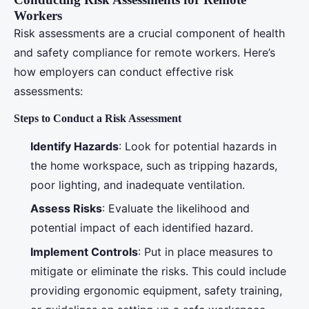
Workers
Risk assessments are a crucial component of health
and safety compliance for remote workers. Here’s
how employers can conduct effective risk
assessments:
Steps to Conduct a Risk Assessment
Identify Hazards
: Look for potential hazards in
the home workspace, such as tripping hazards,
poor lighting, and inadequate ventilation.
Assess Risks
: Evaluate the likelihood and
potential impact of each identified hazard.
Implement Controls
: Put in place measures to
mitigate or eliminate the risks. This could include
providing ergonomic equipment, safety training,