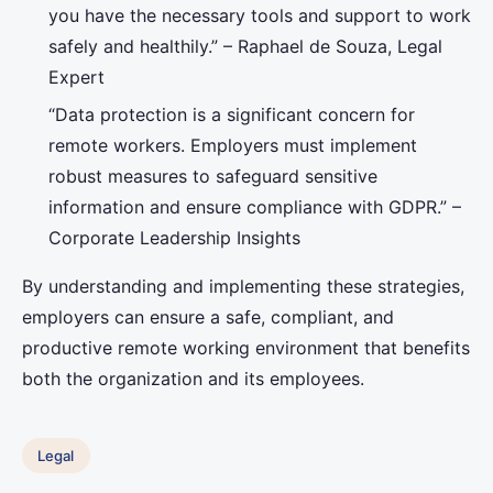
you have the necessary tools and support to work
safely and healthily.” – Raphael de Souza, Legal
Expert
“Data protection is a significant concern for
remote workers. Employers must implement
robust measures to safeguard sensitive
information and ensure compliance with GDPR.” –
Corporate Leadership Insights
By understanding and implementing these strategies,
employers can ensure a safe, compliant, and
productive remote working environment that benefits
both the organization and its employees.
Legal