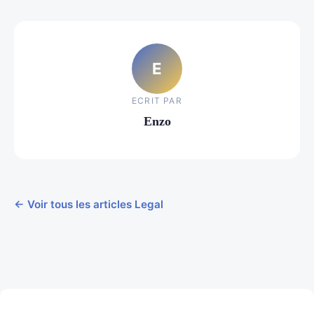
E
ECRIT PAR
Enzo
← Voir tous les articles Legal