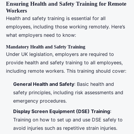
Ensuring Health and Safety Training for Remote
Workers
Health and safety training is essential for all
employees, including those working remotely. Here’s
what employers need to know:
Mandatory Health and Safety Training
Under UK legislation, employers are required to
provide health and safety training to all employees,
including remote workers. This training should cover:
General Health and Safety
: Basic health and
safety principles, including risk assessments and
emergency procedures.
Display Screen Equipment (DSE) Training
:
Training on how to set up and use DSE safely to
avoid injuries such as repetitive strain injuries.