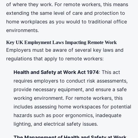
of where they work. For remote workers, this means
extending the same level of care and protection to
home workplaces as you would to traditional office
environments.
Key UK Employment Laws Impacting Remote Work
Employers must be aware of several key laws and
regulations that apply to remote workers:
Health and Safety at Work Act 1974
: This act
requires employers to conduct risk assessments,
provide necessary equipment, and ensure a safe
working environment. For remote workers, this
includes assessing home workspaces for potential
hazards such as poor ergonomics, inadequate
lighting, and electrical safety issues.
The Management of Health and Safety at Work