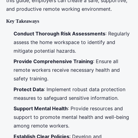
this guide, employers can create a safe, supportive,
and productive remote working environment.
Key Takeaways
Conduct Thorough Risk Assessments
: Regularly
assess the home workspace to identify and
mitigate potential hazards.
Provide Comprehensive Training
: Ensure all
remote workers receive necessary health and
safety training.
Protect Data
: Implement robust data protection
measures to safeguard sensitive information.
Support Mental Health
: Provide resources and
support to promote mental health and well-being
among remote workers.
Establish Clear Policies
: Develop and