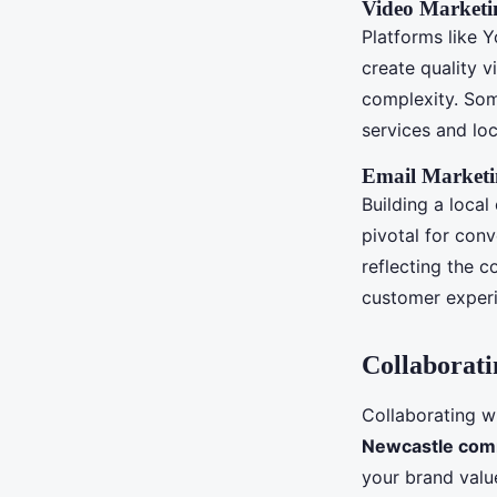
Video Marketi
Platforms like 
create quality v
complexity. Som
services and lo
Email Market
Building a local
pivotal for conv
reflecting the 
customer experi
Collaborati
Collaborating w
Newcastle com
your brand valu