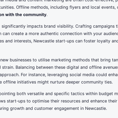
nities. Offline methods, including flyers and local events, 
ion with the community
.
e
significantly impacts brand visibility. Crafting campaigns 
on can create a more authentic connection with your audienc
s and interests, Newcastle start-ups can foster loyalty an
or new businesses to utilise marketing methods that bring tan
l strain. Balancing between these digital and offline avenue
pproach. For instance, leveraging social media could enha
le offline initiatives might nurture deeper community ties.
ointing both versatile and specific tactics within budget 
ws start-ups to optimise their resources and enhance their
uring growth and customer engagement in Newcastle.