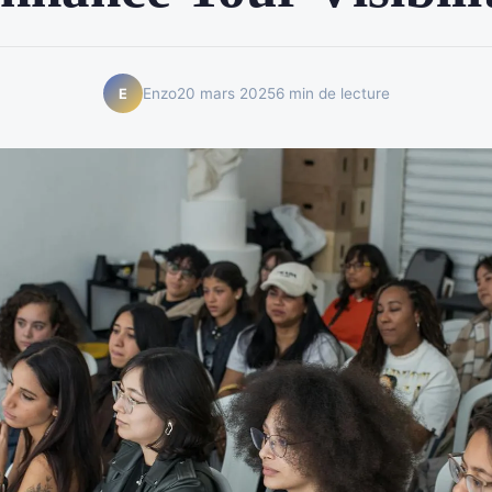
Enzo
20 mars 2025
6 min de lecture
E