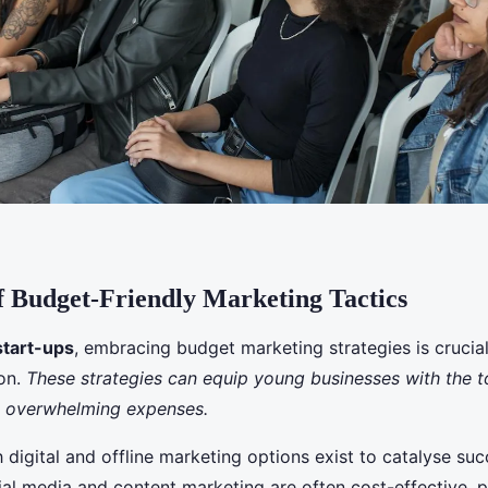
 Budget-Friendly Marketing Tactics
start-ups
, embracing budget marketing strategies is crucial
ion.
These strategies can equip young businesses with the t
t overwhelming expenses.
 digital and offline marketing options exist to catalyse suc
ial media and content marketing are often cost-effective, 