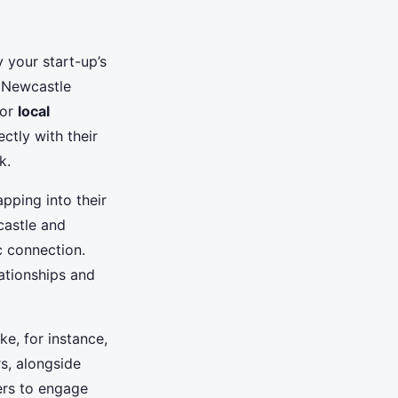
 your start-up’s
r Newcastle
for
local
ctly with their
k.
pping into their
castle and
c connection.
lationships and
e, for instance,
s, alongside
ers to engage