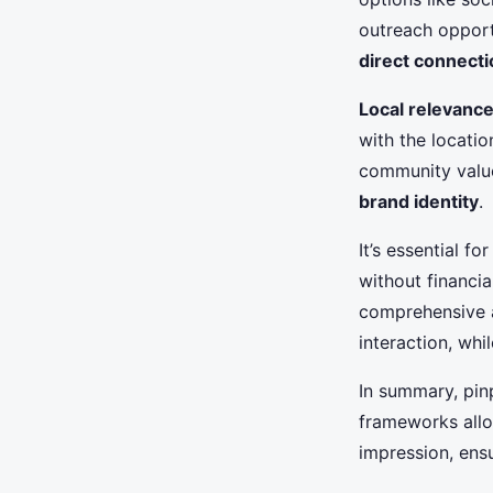
outreach opportu
direct connect
Local relevanc
with the locati
community value
brand identity
.
It’s essential f
without financia
comprehensive a
interaction, whi
In summary, pinp
frameworks allo
impression, ens