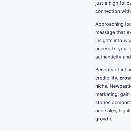
just a high foll
connection with
Approaching loca
message that exp
insights into wh
access to your 
authenticity an
Benefits of inf
credibility,
cros
niche. Newcastl
marketing, gain
stories demonstr
and sales, highl
growth.