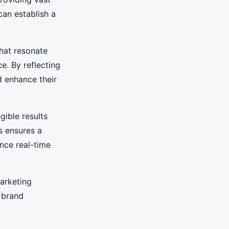
can establish a
that resonate
e. By reflecting
d enhance their
gible results
s ensures a
nce real-time
marketing
 brand