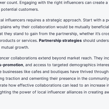
ower count. Engaging with the right influencers can create a
 potential customers.
l influencers requires a strategic approach. Start with a 
lains why their collaboration would be mutually beneficial.
at they stand to gain from the partnership, whether it’s cr
products or services.
Partnership strategies
should unders
d mutual growth.
luencer collaborations extend beyond market reach. They i
s-promotion
, and access to targeted demographics interes
e businesses like cafes and boutiques have thrived through 
ing traction and cementing their presence in the community
ate how effective collaborations can lead to an increase i
ighting the power of local influencer alliances in creating 