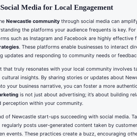
 Social Media for Local Engagement
the
Newcastle community
through social media can amplify
standing the platforms your audience frequents is key. Fo
forms such as Instagram and Facebook are highly effective 
rategies
. These platforms enable businesses to interact dire
ng updates and responding to community needs or feedbac
 that truly resonates with your local community involves ta
 cultural insights. By sharing stories or updates about New
to your business narrative, you can foster a more authenti
arketing
is not just about advertising; it’s about building re
 perception within your community.
 of Newcastle start-ups succeeding with social media. Tak
at regularly posts user-generated content taken by customer
n events. These practices create a buzz, encouraging oth