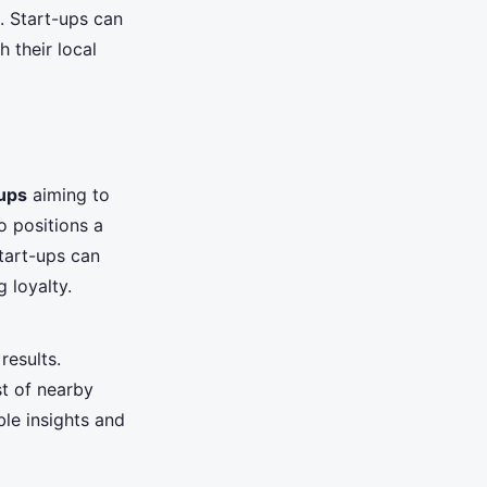
. Start-ups can
 their local
ups
aiming to
so positions a
start-ups can
 loyalty.
results.
st of nearby
ble insights and