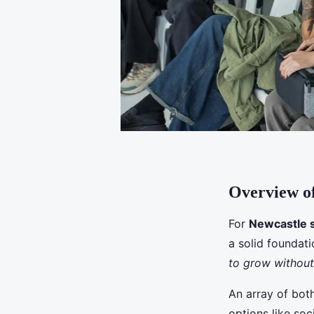
Overview of
For
Newcastle 
a solid foundat
to grow withou
An array of both
options like soc