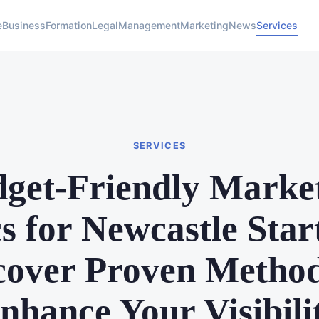
e
Business
Formation
Legal
Management
Marketing
News
Services
SERVICES
get-Friendly Marke
cs for Newcastle Star
cover Proven Method
nhance Your Visibili