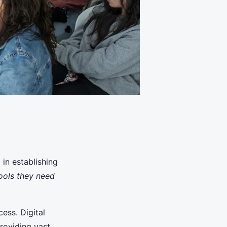
 in establishing
ools they need
cess. Digital
providing vast