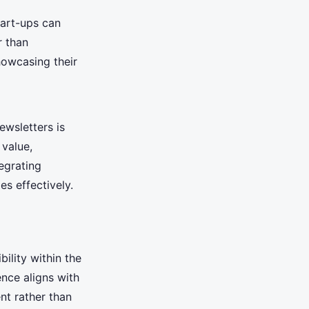
tart-ups can
r than
howcasing their
ewsletters is
 value,
egrating
s effectively.
bility within the
ence aligns with
nt rather than