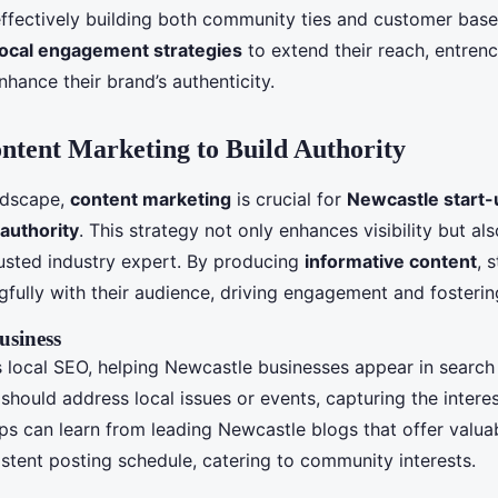
 effectively building both community ties and customer base
local engagement strategies
to extend their reach, entrench
hance their brand’s authenticity.
ontent Marketing to Build Authority
andscape,
content marketing
is crucial for
Newcastle start-
authority
. This strategy not only enhances visibility but al
rusted industry expert. By producing
informative content
, 
fully with their audience, driving engagement and fostering
usiness
 local SEO, helping Newcastle businesses appear in search 
should address local issues or events, capturing the intere
ps can learn from leading Newcastle blogs that offer valua
istent posting schedule, catering to community interests.