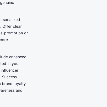
 genuine
personalized
 Offer clear
oss-promotion or
core
nclude enhanced
ted in your
influencer
. Success
n brand loyalty
awareness and