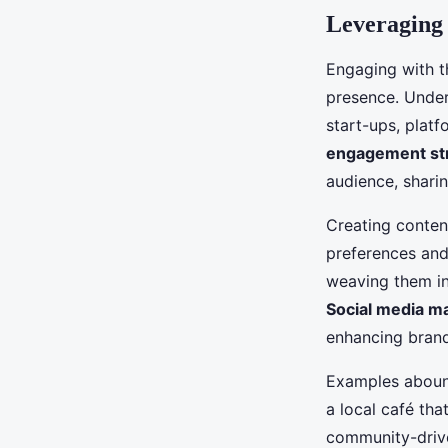
Leveraging
Engaging with 
presence. Under
start-ups, plat
engagement st
audience, shari
Creating content
preferences and
weaving them in
Social media m
enhancing brand
Examples abound
a local café th
community-drive