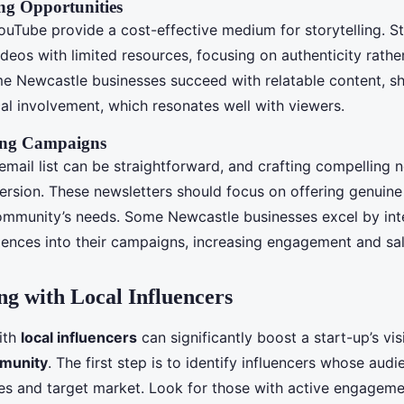
ng Opportunities
YouTube provide a cost-effective medium for storytelling. S
ideos with limited resources, focusing on authenticity rathe
e Newcastle businesses succeed with relatable content, s
cal involvement, which resonates well with viewers.
ing Campaigns
 email list can be straightforward, and crafting compelling n
ersion. These newsletters should focus on offering genuine
community’s needs. Some Newcastle businesses excel by int
ences into their campaigns, increasing engagement and sale
ng with Local Influencers
ith
local influencers
can significantly boost a start-up’s visi
munity
. The first step is to identify influencers whose audi
es and target market. Look for those with active engageme