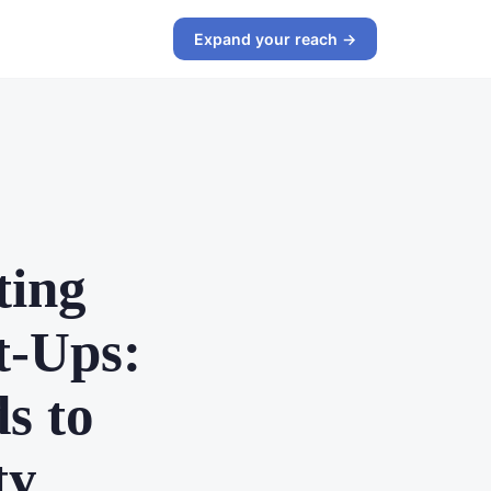
Expand your reach →
ting
t-Ups:
s to
ty