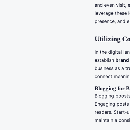
and even visit,
leverage these
presence, and en
Utilizing C
In the digital l
establish
brand 
business as a t
connect meaning
Blogging for B
Blogging boosts
Engaging posts 
readers. Start-u
maintain a cons