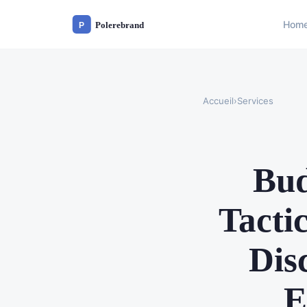
Hom
Accueil
›
Services
Bud
Tacti
Dis
E